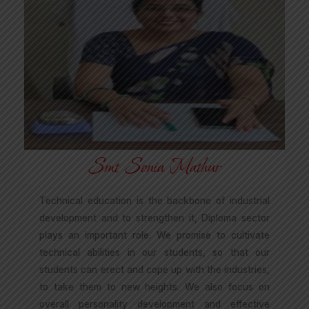
Smt Sonia Mathur
Technical education is the backbone of industrial
development and to strengthen it, Diploma sector
plays an important role. We promise to cultivate
technical abilities in our students, so that our
students can erect and cope up with the industries,
to take them to new heights. We also focus on
overall personality development and effective