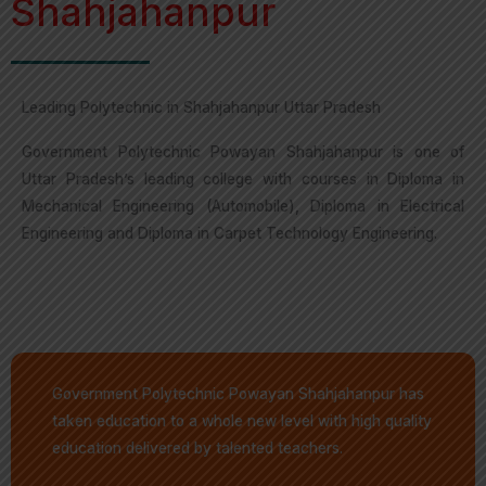
Shahjahanpur
Leading Polytechnic in Shahjahanpur Uttar Pradesh
Government Polytechnic Powayan Shahjahanpur is one of
Uttar Pradesh’s leading college with courses in Diploma in
Mechanical Engineering (Automobile), Diploma in Electrical
Engineering and Diploma in Carpet Technology Engineering.
Government Polytechnic Powayan Shahjahanpur has
taken education to a whole new level with high quality
education delivered by talented teachers.