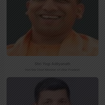
Shri Yogi Adityanath
Hon'ble Chief Minister of Uttar Pradesh