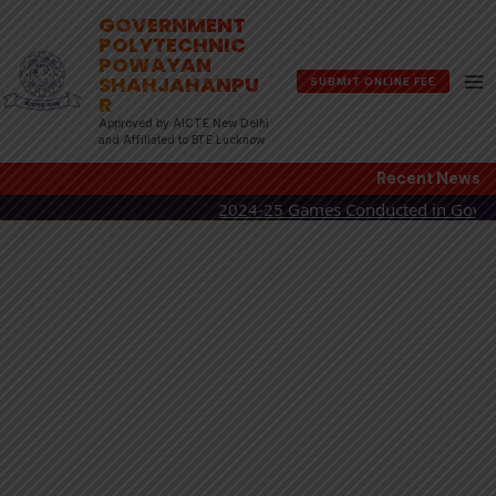
Skip
GOVERNMENT
POLYTECHNIC
to
POWAYAN
content
SHAHJAHANPU
SUBMIT ONLINE FEE
R
Approved by AICTE New Delhi
and Affiliated to BTE Lucknow
Recent News
2024-25 Games Conducted in Government P