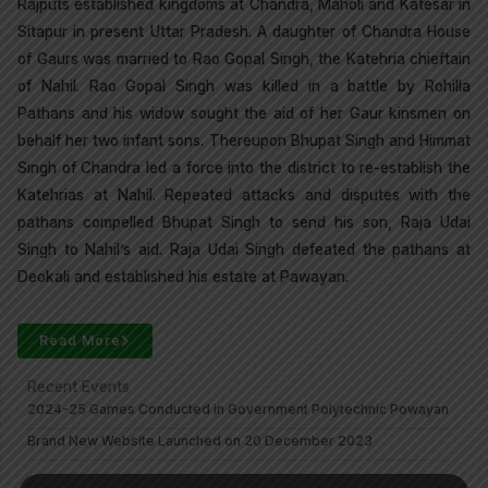
Rajputs established kingdoms at Chandra, Maholi and Katesar in
Sitapur in present Uttar Pradesh. A daughter of Chandra House
of Gaurs was married to Rao Gopal Singh, the Katehria chieftain
of Nahil. Rao Gopal Singh was killed in a battle by Rohilla
Pathans and his widow sought the aid of her Gaur kinsmen on
behalf her two infant sons. Thereupon Bhupat Singh and Himmat
Singh of Chandra led a force into the district to re-establish the
Katehrias at Nahil. Repeated attacks and disputes with the
pathans compelled Bhupat Singh to send his son, Raja Udai
Singh to Nahil’s aid. Raja Udai Singh defeated the pathans at
Deokali and established his estate at Pawayan.
Read More
Recent Events
2024-25 Games Conducted in Government Polytechnic Powayan
Brand New Website Launched on 20 December 2023