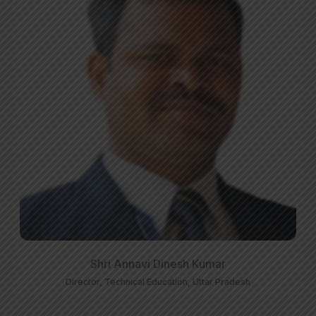
Shri Annavi Dinesh Kumar
Director, Technical Education, Uttar Pradesh