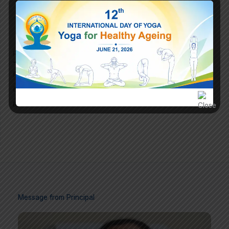
Recent Announcement
विधायक ने बांटे निश्शुल्क टैबलेट
टेबलेट वितरण कार्यक्रम का आयोजन दिनांक 10.02.2025
Brand New Website Launched on 20 December 2023
Message from Principal