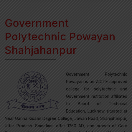
Government
Polytechnic Powayan
Shahjahanpur
Government Polytechnic
Powayan is an AICTE approved
college for polytechnic and
Government institution affiliated
to Board of Technical
Education, Lucknow situated at
Near Ganna Kisaan Degree College, Jawan Road, Shahjahanpur,
Uttar Pradesh. Sometime after 1250 AD, one branch of Gaur