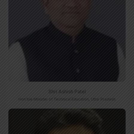
Shri Ashish Patel
Hon'ble Minister of Technical Education, Uttar Pradesh