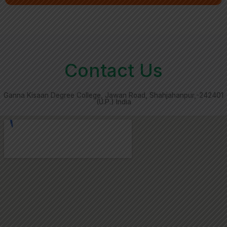
Contact Us
Ganna Kisaan Degree College, Jawan Road, Shahjahanpur,-242401
(U.P.) India