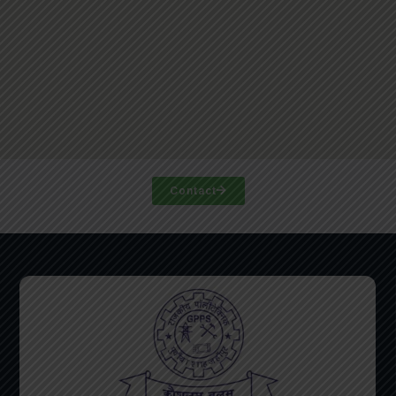
Contact