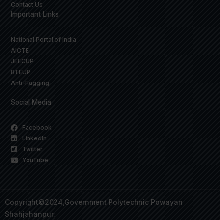
Contact Us
Important Links
National Portal of India
AICTE
JEECUP
BTEUP
Anti-Ragging
Social Media
Facebook
LinkedIn
Twitter
YouTube
Copyright©2024,Government Polytechnic Powayan
Shahjahanpur.