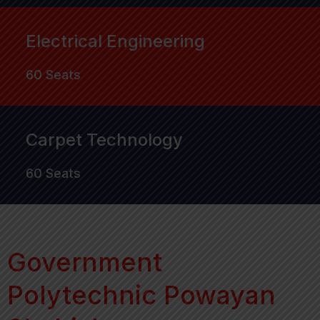
Electrical Engineering
60 Seats
Carpet Technology
60 Seats
Government
Polytechnic Powayan