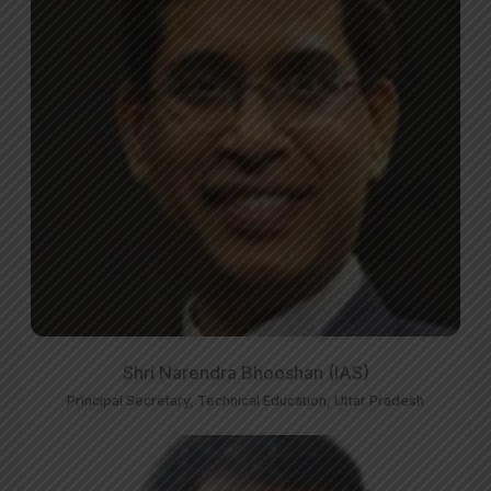
Shri Narendra Bhooshan (IAS)
Principal Secretary, Technical Education, Uttar Pradesh