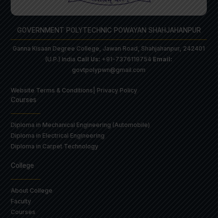
GOVERNMENT POLYTECHNIC POWAYAN SHAHJAHANPUR
Ganna Kisaan Degree College, Jawan Road, Shahjahanpur, 242401
(U.P.) India
Call Us:
+91-7376119754
Email:
govtpolypwn@gmail.com
Website Terms & Conditions
| Privacy Policy
Courses
Diploma in Mechanical Engineering (Automobile)
Diploma in Electrical Engineering
Diploma in Carpet Technology
College
About College
Faculty
Courses