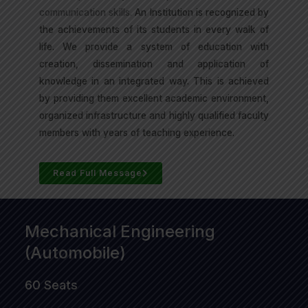
communication skills.
An Institution is recognized by
the achievements of its students in every walk of
life. We provide a system of education with
creation, dissemination and application of
knowledge in an integrated way. This is achieved
by providing them excellent academic environment,
organized infrastructure and highly qualified faculty
members with years of teaching experience.
Read Full Message
Mechanical Engineering
(Automobile)
60 Seats