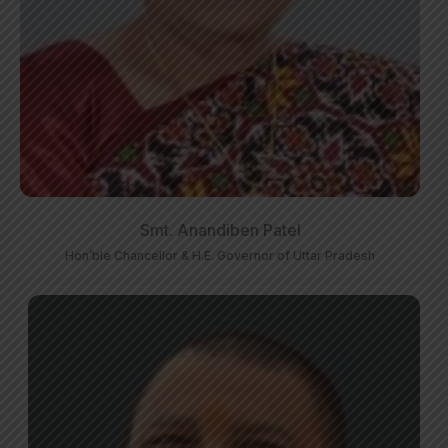
Smt. Anandiben Patel
Hon’ble Chancellor & H.E. Governor of Uttar Pradesh